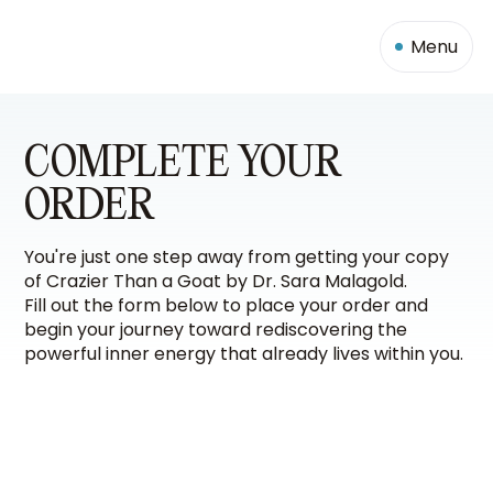
Menu
COMPLETE YOUR
ORDER
You're just one step away from getting your copy
of Crazier Than a Goat by Dr. Sara Malagold.
Fill out the form below to place your order and
begin your journey toward rediscovering the
powerful inner energy that already lives within you.