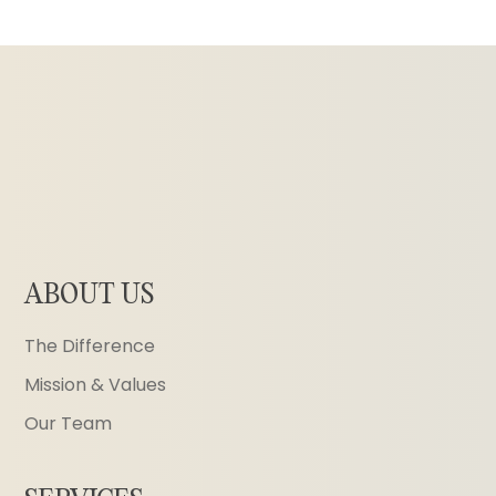
ABOUT US
The Difference
Mission & Values
Our Team