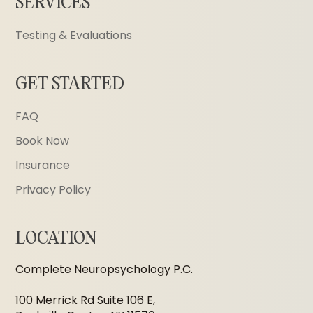
SERVICES
Testing & Evaluations
GET STARTED
FAQ
Book Now
Insurance
Privacy Policy
LOCATION
Complete Neuropsychology P.C.
100 Merrick Rd Suite 106 E,