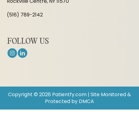
Rockville Centre, NY 11570
(516) 789-2142
FOLLOW US
Copyright © 2026 Patientfy.com | Site Monitored &
Protected by DMCA