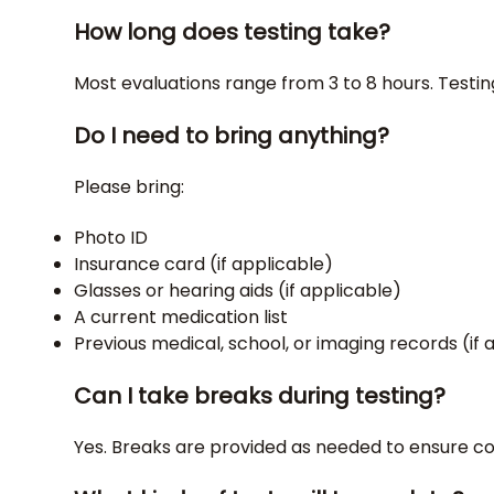
How long does testing take?
Most evaluations range from 3 to 8 hours. Testin
Do I need to bring anything?
Please bring:
Photo ID
Insurance card (if applicable)
Glasses or hearing aids (if applicable)
A current medication list
Previous medical, school, or imaging records (if 
Can I take breaks during testing?
Yes. Breaks are provided as needed to ensure 