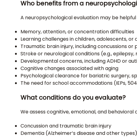
Who benefits from a neuropsychologi
A neuropsychological evaluation may be helpful f
Memory, attention, or concentration difficulties
Learning challenges in children, adolescents, or 
Traumatic brain injury, including concussions 
Stroke or neurological conditions (e.g., epilepsy, 
Developmental concerns, including ADHD or au
Cognitive changes associated with aging
Psychological clearance for bariatric surgery, s
The need for school accommodations (IEPs, 504
What conditions do you evaluate?
We assess cognitive, emotional, and behavioral 
Concussion and traumatic brain injury
Dementia (Alzheimer’s disease and other types