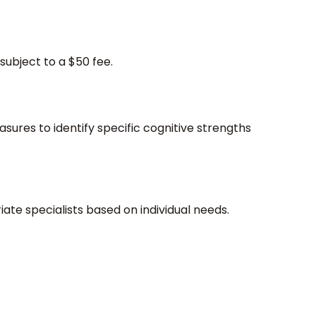
subject to a $50 fee.
sures to identify specific cognitive strengths
riate specialists based on individual needs.