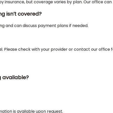
 insurance, but coverage varies by plan. Our office can h
ng isn’t covered?
ing and can discuss payment plans if needed.
l. Please check with your provider or contact our office f
g available?
mation is available upon request.