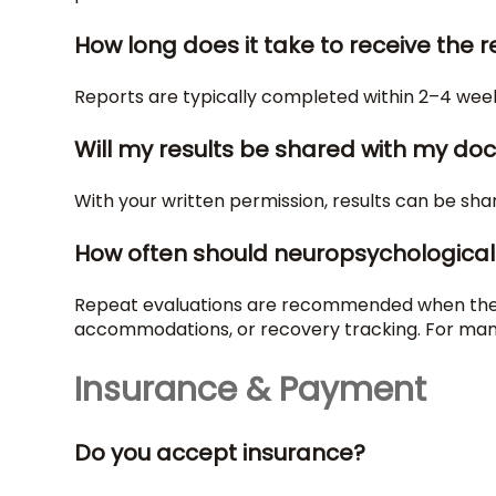
How long does it take to receive the 
Reports are typically completed within 2–4 week
Will my results be shared with my doc
With your written permission, results can be sha
How often should neuropsychological
Repeat evaluations are recommended when there 
accommodations, or recovery tracking. For many c
Insurance & Payment
Do you accept insurance?