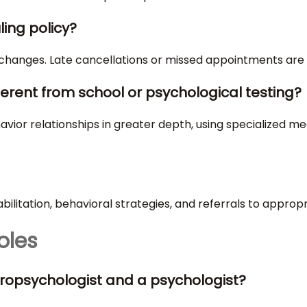
ling policy?
 changes. Late cancellations or missed appointments are 
ferent from school or psychological testing?
ior relationships in greater depth, using specialized mea
abilitation, behavioral strategies, and referrals to approp
oles
ropsychologist and a psychologist?