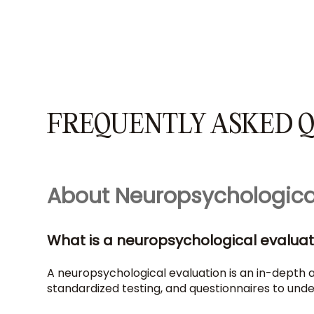
FREQUENTLY ASKED Q
About Neuropsychologica
What is a neuropsychological evaluat
A neuropsychological evaluation is an in-depth as
standardized testing, and questionnaires to under