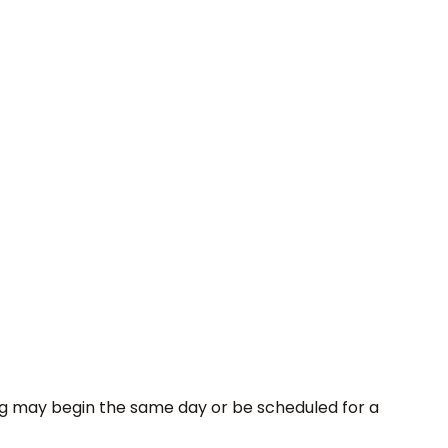
sting may begin the same day or be scheduled for a