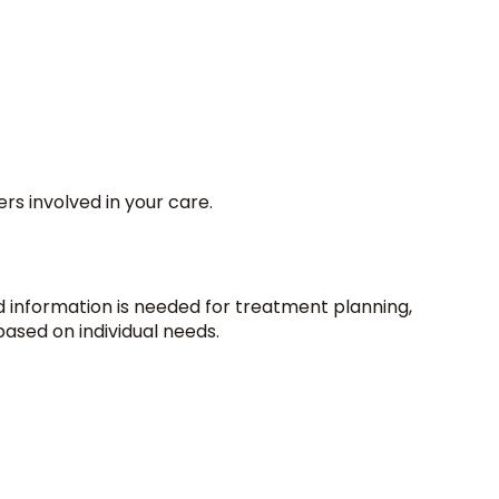
rs involved in your care.
information is needed for treatment planning,
based on individual needs.