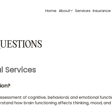
Home
About
Services
Insurance
UESTIONS
l Services
ion?
sessment of cognitive, behavioral, and emotional functionin
stand how brain functioning affects thinking, mood, and da