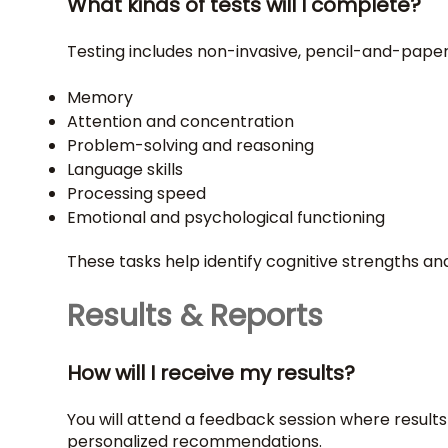
What kinds of tests will I complete?
Testing includes non-invasive, pencil-and-pap
Memory
Attention and concentration
Problem-solving and reasoning
Language skills
Processing speed
Emotional and psychological functioning
These tasks help identify cognitive strengths a
Results & Reports
How will I receive my results?
You will attend a feedback session where results
personalized recommendations.