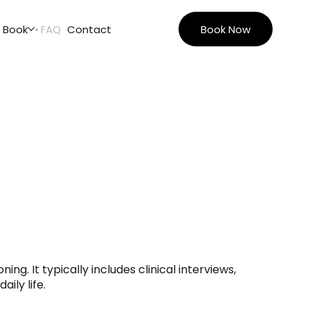
Book
FAQ
Contact
Book Now
g. It typically includes clinical interviews,
ily life.