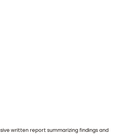
nsive written report summarizing findings and