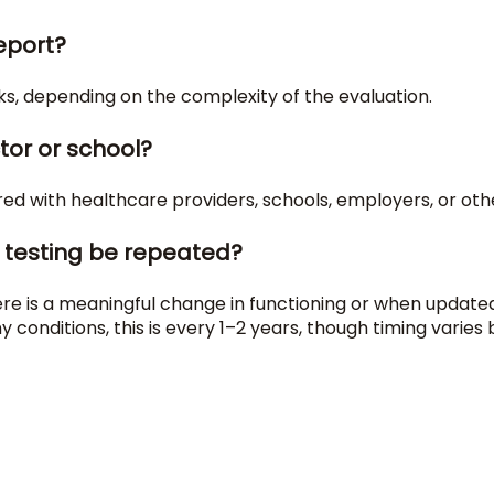
report?
s, depending on the complexity of the evaluation.
tor or school?
red with healthcare providers, schools, employers, or othe
 testing be repeated?
is a meaningful change in functioning or when updated 
onditions, this is every 1–2 years, though timing varies 