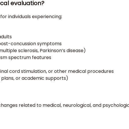
cal evaluation?
or individuals experiencing:
adults
or post-concussion symptoms
multiple sclerosis, Parkinson’s disease)
tism spectrum features
pinal cord stimulation, or other medical procedures
 plans, or academic supports)
changes related to medical, neurological, and psychologi
)