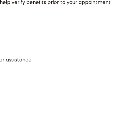
elp verify benefits prior to your appointment.
or assistance.