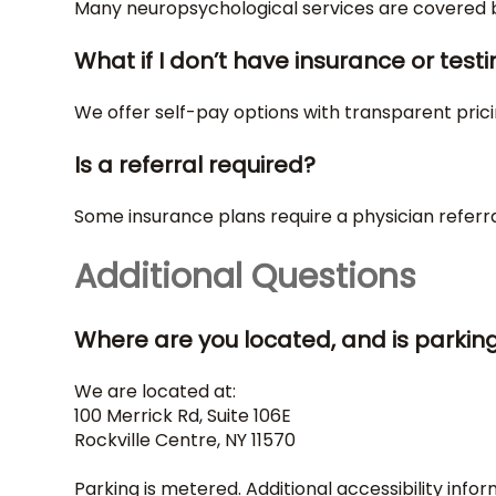
Many neuropsychological services are covered by
What if I don’t have insurance or testi
We offer self-pay options with transparent pric
Is a referral required?
Some insurance plans require a physician referra
Additional Questions
Where are you located, and is parkin
We are located at:
100 Merrick Rd, Suite 106E
Rockville Centre, NY 11570
Parking is metered. Additional accessibility infor