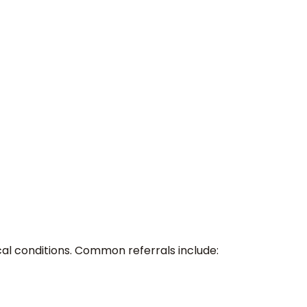
cal conditions. Common referrals include: