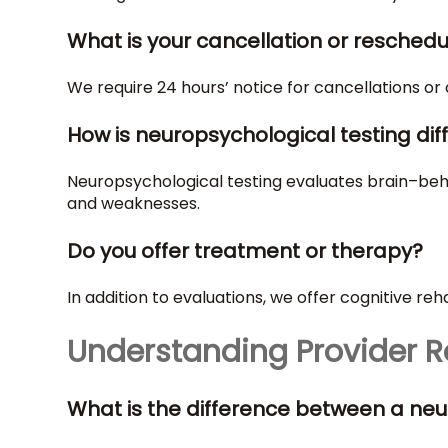
What is your cancellation or reschedu
We require 24 hours’ notice for cancellations or
How is neuropsychological testing dif
Neuropsychological testing evaluates brain–behav
and weaknesses.
Do you offer treatment or therapy?
In addition to evaluations, we offer cognitive reh
Understanding Provider R
What is the difference between a neu