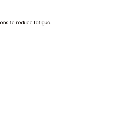
ons to reduce fatigue.