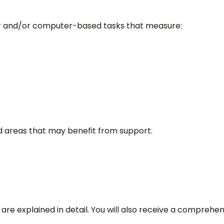
er and/or computer-based tasks that measure:
nd areas that may benefit from support.
 are explained in detail. You will also receive a comprehe