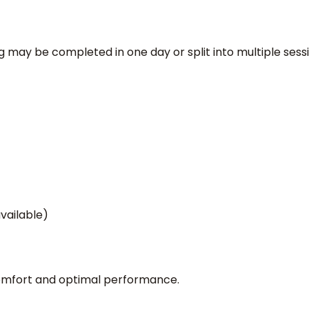
g may be completed in one day or split into multiple sessi
available)
comfort and optimal performance.