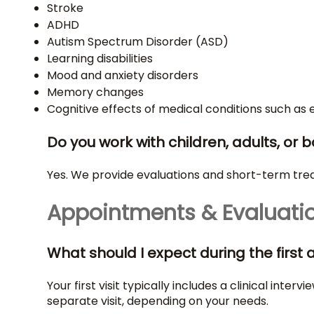
Stroke
ADHD
Autism Spectrum Disorder (ASD)
Learning disabilities
Mood and anxiety disorders
Memory changes
Cognitive effects of medical conditions such as 
Do you work with children, adults, or 
Yes. We provide evaluations and short-term treat
Appointments & Evaluati
What should I expect during the firs
Your first visit typically includes a clinical in
separate visit, depending on your needs.