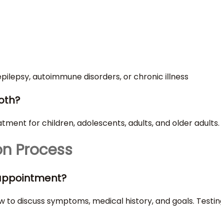
epilepsy, autoimmune disorders, or chronic illness
both?
ment for children, adolescents, adults, and older adults.
on Process
t appointment?
terview to discuss symptoms, medical history, and goals. Te